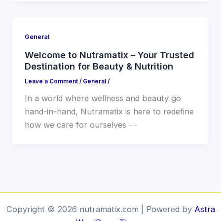
General
Welcome to Nutramatix – Your Trusted
Destination for Beauty & Nutrition
Leave a Comment
/
General
/
In a world where wellness and beauty go
hand-in-hand, Nutramatix is here to redefine
how we care for ourselves —
Copyright © 2026 nutramatix.com | Powered by
Astra