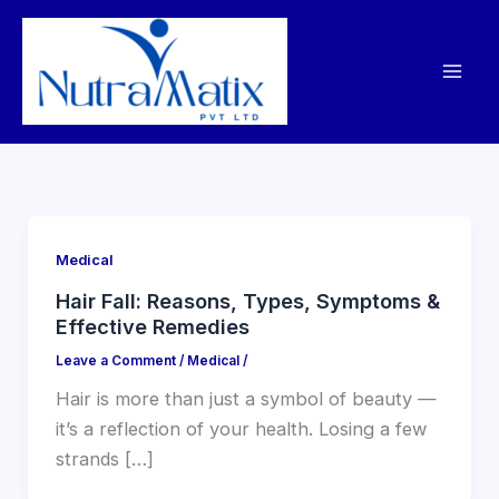
Skip
to
content
Medical
Hair Fall: Reasons, Types, Symptoms &
Effective Remedies
Leave a Comment
/
Medical
/
Hair is more than just a symbol of beauty —
it’s a reflection of your health. Losing a few
strands […]